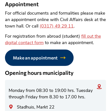
Appointment
For official documents and formalities please make
an appointment online with Civil Affairs desk at the
town hall. Or call
(0317) 49 29 11
.
For registration from abroad (student)
fill out the
digital contact form
to make an appointment.
Make an appointment
Opening hours municipality
Monday from 08:30 to 19:00 hrs. Tuesday
through Friday from 8.30 to 17.00 hrs.
A
Stadhuis, Markt 22