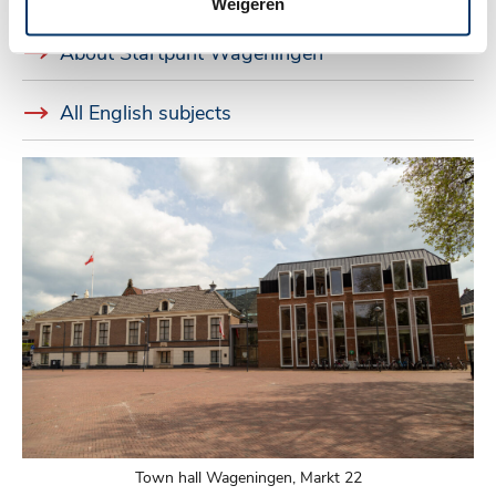
Weigeren
About Startpunt Wageningen
All English subjects
Town hall Wageningen, Markt 22