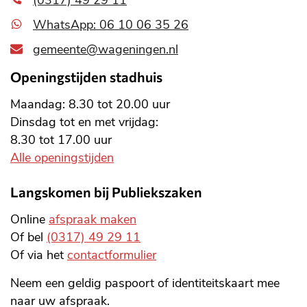
(0317) 49 29 11
WhatsApp: 06 10 06 35 26
gemeente@wageningen.nl
Openingstijden stadhuis
Maandag: 8.30 tot 20.00 uur
Dinsdag tot en met vrijdag:
8.30 tot 17.00 uur
Alle openingstijden
Langskomen bij Publiekszaken
Online
afspraak maken
Of bel
(0317) 49 29 11
Of via het
contactformulier
Neem een geldig paspoort of identiteitskaart mee
naar uw afspraak.