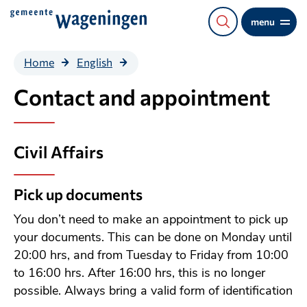
Direct
menu
naar
de
Contact and
Home
English
content
appointment
Contact and appointment
Civil Affairs
Pick up documents
You don’t need to make an appointment to pick up
your documents. This can be done on Monday until
20:00 hrs, and from Tuesday to Friday from 10:00
to 16:00 hrs. After 16:00 hrs, this is no longer
possible. Always bring a valid form of identification