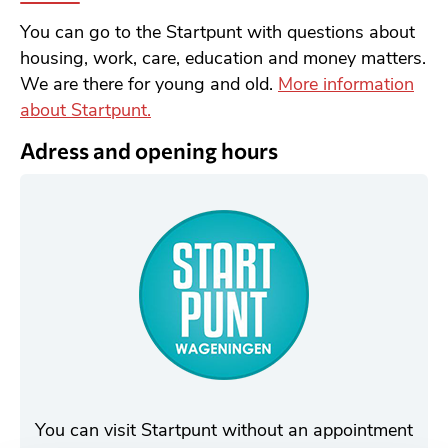
You can go to the Startpunt with questions about
housing, work, care, education and money matters.
We are there for young and old.
More information
about Startpunt.
Adress and opening hours
You can visit Startpunt without an appointment