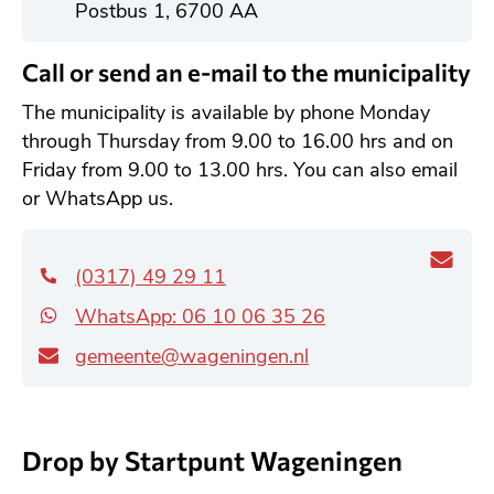
l
Postbus 1, 6700 AA
g
e
Call or send an e-mail to the municipality
m
The municipality is available by phone Monday
e
through Thursday from 9.00 to 16.00 hrs and on
e
Friday from 9.00 to 13.00 hrs. You can also email
n
or WhatsApp us.
a
d
r
(0317) 49 29 11
e
WhatsApp: 06 10 06 35 26
s
gemeente@wageningen.nl
Drop by Startpunt Wageningen