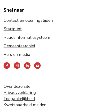
Snel naar
Contact en openingstijden
Startpunt
Raadsinformatiesysteem
Gemeentearchief
Pers en media
Bereik
ons
via
onze
social
Over deze site
media
Privacyverklaring
kanalen
Toegankelijkheid
Kwetsbaarheid melden