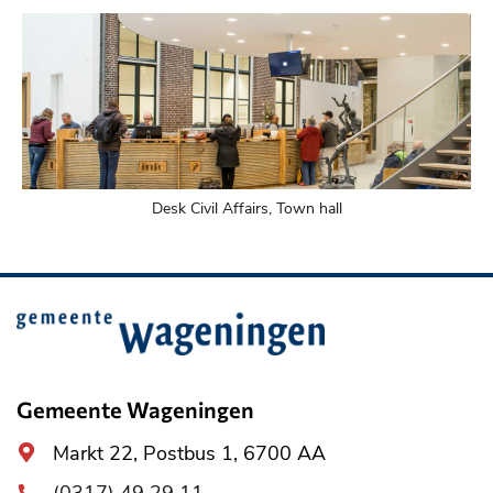
Desk Civil Affairs, Town hall
Belangrijke
informatie
Gemeente Wageningen
Algemeen
Markt 22, Postbus 1, 6700 AA
adres